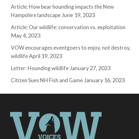
Article: How bear hounding impacts the New
June 19, 2023
Hampshire landscape
Article: Our wildlife: conservation vs. exploitation
May 4, 2023
VOW encourages eventgoers to enjoy, not destroy,
April 19, 2023
wildlife
January 27, 2023
Letter: Hounding wildlife
January 16, 2023
Citizen Sues NH Fish and Game