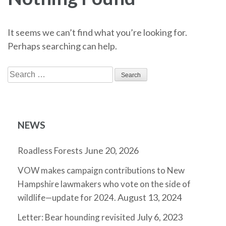
It seems we can’t find what you’re looking for.
Perhaps searching can help.
Search
for:
NEWS
June 20, 2026
Roadless Forests
VOW makes campaign contributions to New
Hampshire lawmakers who vote on the side of
August 13, 2024
wildlife—update for 2024.
July 6, 2023
Letter: Bear hounding revisited