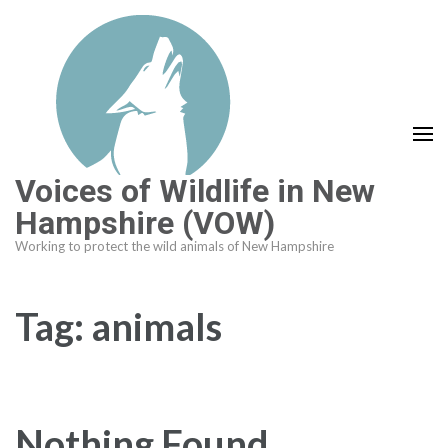
Skip
to
content
(Press
Enter)
Voices of Wildlife in New
Hampshire (VOW)
Working to protect the wild animals of New Hampshire
Tag:
animals
Nothing Found