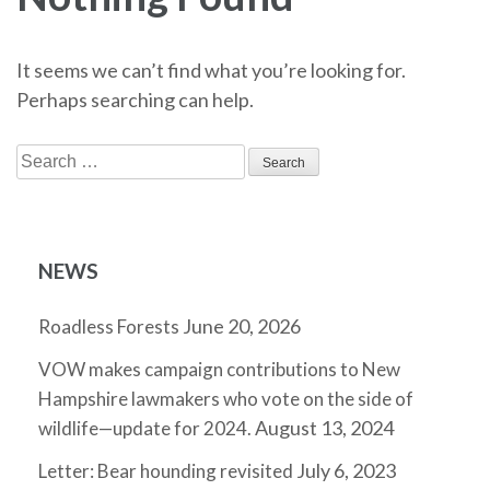
It seems we can’t find what you’re looking for.
Perhaps searching can help.
Search
for:
NEWS
June 20, 2026
Roadless Forests
VOW makes campaign contributions to New
Hampshire lawmakers who vote on the side of
August 13, 2024
wildlife—update for 2024.
July 6, 2023
Letter: Bear hounding revisited