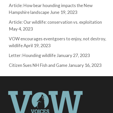
Article: How bear hounding impacts the New
June 19, 2023
Hampshire landscape
Article: Our wildlife: conservation vs. exploitation
May 4, 2023
VOW encourages eventgoers to enjoy, not destroy,
April 19, 2023
wildlife
January 27, 2023
Letter: Hounding wildlife
January 16, 2023
Citizen Sues NH Fish and Game