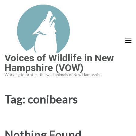
Skip
to
content
(Press
Enter)
Voices of Wildlife in New
Hampshire (VOW)
Working to protect the wild animals of New Hampshire
Tag:
conibears
Nothing Found