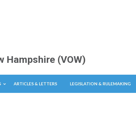
New Hampshire (VOW)
S
ARTICLES & LETTERS
LEGISLATION & RULEMAKING