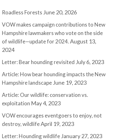
June 20, 2026
Roadless Forests
VOW makes campaign contributions to New
Hampshire lawmakers who vote on the side
August 13,
of wildlife—update for 2024.
2024
July 6, 2023
Letter: Bear hounding revisited
Article: How bear hounding impacts the New
June 19, 2023
Hampshire landscape
Article: Our wildlife: conservation vs.
May 4, 2023
exploitation
VOW encourages eventgoers to enjoy, not
April 19, 2023
destroy, wildlife
January 27, 2023
Letter: Hounding wildlife