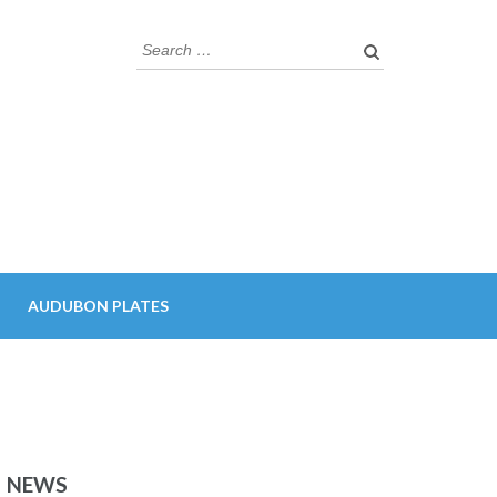
Search
for:
AUDUBON PLATES
NEWS