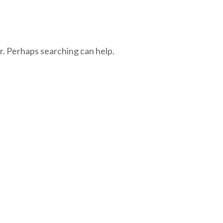
r. Perhaps searching can help.