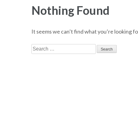
Nothing Found
It seems we can’t find what you’re looking fo
Search
for: