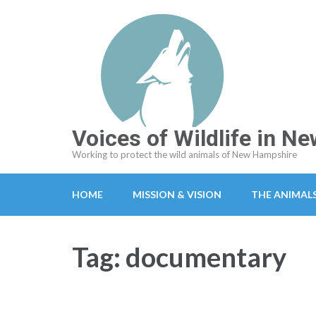
Skip
to
content
(Press
Enter)
Voices of Wildlife in 
Working to protect the wild animals of New Hampshire
HOME
MISSION & VISION
THE ANIMAL
Tag:
documentary