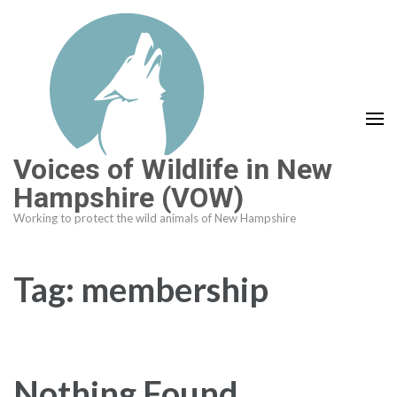
Skip
to
content
(Press
Enter)
Voices of Wildlife in New
Hampshire (VOW)
Working to protect the wild animals of New Hampshire
Tag:
membership
Nothing Found