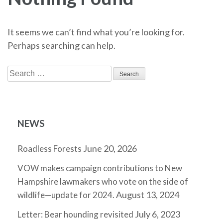
It seems we can’t find what you’re looking for.
Perhaps searching can help.
Search
for:
NEWS
June 20, 2026
Roadless Forests
VOW makes campaign contributions to New
Hampshire lawmakers who vote on the side of
August 13, 2024
wildlife—update for 2024.
July 6, 2023
Letter: Bear hounding revisited