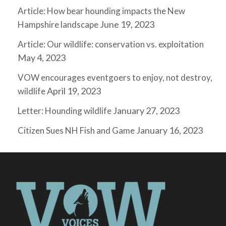
Article: How bear hounding impacts the New
June 19, 2023
Hampshire landscape
Article: Our wildlife: conservation vs. exploitation
May 4, 2023
VOW encourages eventgoers to enjoy, not destroy,
April 19, 2023
wildlife
January 27, 2023
Letter: Hounding wildlife
January 16, 2023
Citizen Sues NH Fish and Game