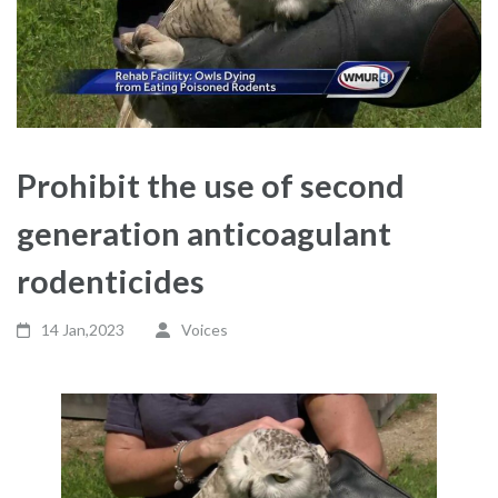
Prohibit the use of second
generation anticoagulant
rodenticides
14 Jan,2023
Voices