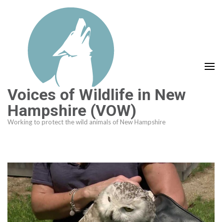
Skip
to
content
(Press
Enter)
Voices of Wildlife in New
Hampshire (VOW)
Working to protect the wild animals of New Hampshire