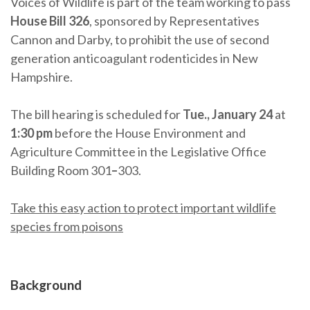
Voices of Wildlife is part of the team working to pass
House Bill 326
, sponsored by Representatives
Cannon and Darby, to prohibit the use of second
generation anticoagulant rodenticides in New
Hampshire.
The bill hearing is scheduled for
Tue., January 24
at
1:30 pm
before the House Environment and
Agriculture Committee in the Legislative Office
Building Room 301
–
303.
Take this easy action to protect important wildlife
species from poisons
Background