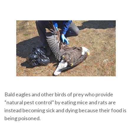
Bald eagles and other birds of prey who provide
“natural pest control” by eating mice and rats are
instead becoming sick and dying because their food is
being poisoned.