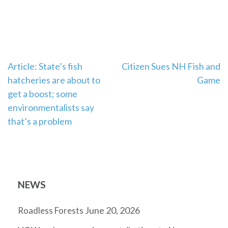
Post
Article: State’s fish
Citizen Sues NH Fish and
hatcheries are about to
Game
navigation
get a boost; some
environmentalists say
that’s a problem
NEWS
June 20, 2026
Roadless Forests