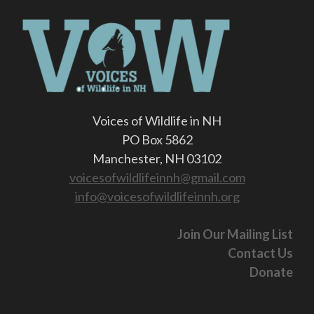
Voices of Wildlife in NH
PO Box 5862
Manchester, NH 03102
voicesofwildlifeinnh@gmail.com
info@voicesofwildlifeinnh.org
Join Our Mailing List
Contact Us
Donate