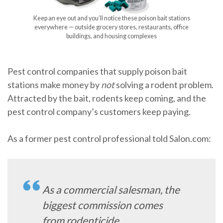
Keep an eye out and you’ll notice these poison bait stations
everywhere — outside grocery stores, restaurants, office
buildings, and housing complexes
Pest control companies that supply poison bait
stations make money by
not
solving a rodent problem.
Attracted by the bait, rodents keep coming, and the
pest control company’s customers keep paying.
As a former pest control professional told Salon.com:
As a commercial salesman, the
biggest commission comes
from rodenticide