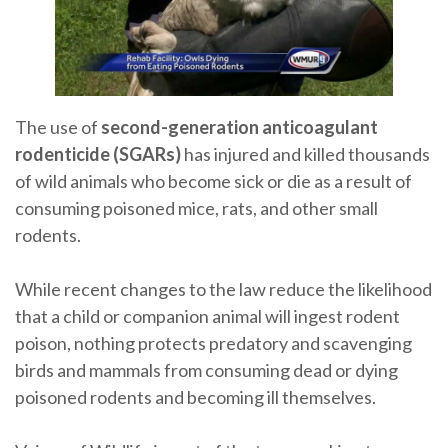
The use of
second-generation anticoagulant
rodenticide (SGARs)
has injured and killed thousands
of wild animals who become sick or die as a result of
consuming poisoned mice, rats, and other small
rodents.
While recent changes to the law reduce the likelihood
that a child or companion animal will ingest rodent
poison, nothing protects predatory and scavenging
birds and mammals from consuming dead or dying
poisoned rodents and becoming ill themselves.