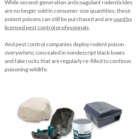
While second-generation anticoagulant rodenticides
are no longer sold in consumer-size quantities, these
potent poisons can still be purchased and are
used by
licensed pest control professionals
.
And pest control companies deploy rodent poison
everywhere
, concealed in nondescript black boxes
and fake rocks that are regularly re-filled to continue
poisoning wildlife.