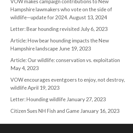
VOW makes campaign contributions to New
Hampshire lawmakers who vote on the side of
August 13, 2024
wildlife—update for 2024.
July 6, 2023
Letter: Bear hounding revisited
Article: How bear hounding impacts the New
June 19, 2023
Hampshire landscape
Article: Our wildlife: conservation vs. exploitation
May 4, 2023
VOW encourages eventgoers to enjoy, not destroy,
April 19, 2023
wildlife
January 27, 2023
Letter: Hounding wildlife
January 16, 2023
Citizen Sues NH Fish and Game