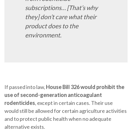
subscriptions… [That’s why
they] don’t care what their
product does to the
environment.
If passed into law,
House Bill 326 would prohibit the
use of second-generation anticoagulant
rodenticides
, except in certain cases. Their use
would still be allowed for certain agriculture activities
and to protect public health when no adequate
alternative exists.