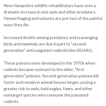
New Hampshire wildlife rehabilitators have seen a
dramatic increase in sick owls and other predators.
Hemorrhaging and seizures are just two of the painful
ways they die.
Increased deaths among predatory and scavenging
birds and mammals are due in part to “second-
generation” anticoagulant rodenticides (SGARs).
These poisons were developed in the 1970s when
rodents became resistant to the older, “first-
generation” poisons. Second-generation poisons kill
faster and remain in animal tissues longer, posing a
greater risk to owls, bald eagles, foxes, and other
nontarget species who consume the poisoned
rodents.