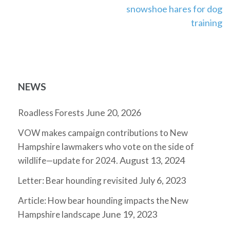
snowshoe hares for dog
training
NEWS
June 20, 2026
Roadless Forests
VOW makes campaign contributions to New
Hampshire lawmakers who vote on the side of
August 13, 2024
wildlife—update for 2024.
July 6, 2023
Letter: Bear hounding revisited
Article: How bear hounding impacts the New
June 19, 2023
Hampshire landscape