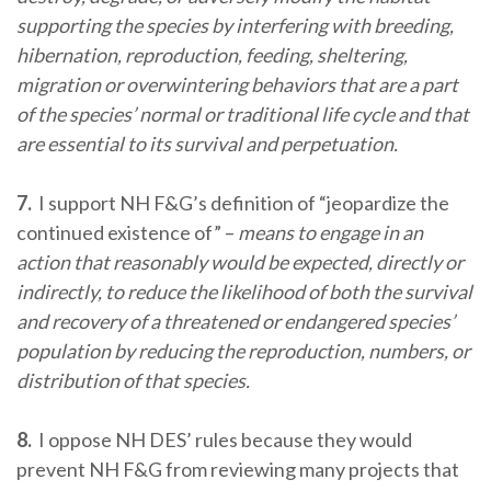
supporting the species by interfering with breeding,
hibernation, reproduction, feeding, sheltering,
migration or overwintering behaviors that are a part
of the species’ normal or traditional life cycle and that
are essential to its survival and perpetuation.
7.
I support NH F&G’s definition of “jeopardize the
continued existence of” –
means to engage in an
action that reasonably would be expected, directly or
indirectly, to reduce the likelihood of both the survival
and recovery of a threatened or endangered species’
population by reducing the reproduction, numbers, or
distribution of that species.
8.
I oppose NH DES’ rules because they would
prevent NH F&G from reviewing many projects that