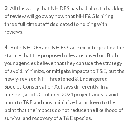
3.
All the worry that NH DES has had about a backlog
of review will go away now that NH F&G is hiring
three full-time staff dedicated to helping with
reviews.
4.
Both NH DES and NH F&G are misinterpreting the
statute that the proposed rules are based on. Both
your agencies believe that they can use the strategy
of avoid, minimize, or mitigate impacts to T&E, but the
newly-revised NH Threatened & Endangered
Species Conservation Act says differently. In a
nutshell, as of October 9, 2021 projects must avoid
harm to T&E and must minimize harm down to the
point that the impacts do not reduce the likelihood of
survival and recovery of a T&E species.