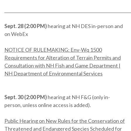
_____________________________________________________________
Sept. 28 (2:00 PM)
hearing at NH DES in-person and
on WebEx
NOTICE OF RULEMAKING: Env-Wq 1500
Requirements for Alteration of Terrain Permits and
Consultation with NH Fish and Game Department |
NH Department of Environmental Services
Sept. 30 (2:00 PM)
hearing at NH F&G (only in-
person, unless online access is added).
Public Hearing on New Rules for the Conservation of
Threatened and Endangered Species Scheduled for