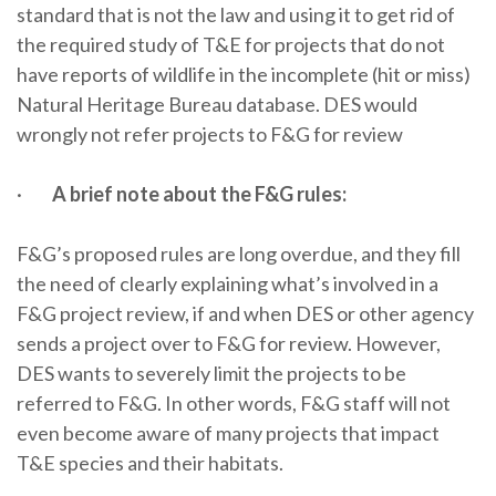
standard that is not the law and using it to get rid of
the required study of T&E for projects that do not
have reports of wildlife in the incomplete (hit or miss)
Natural Heritage Bureau database. DES would
wrongly not refer projects to F&G for review
·
A brief note about the F&G rules:
F&G’s proposed rules are long overdue, and they fill
the need of clearly explaining what’s involved in a
F&G project review, if and when DES or other agency
sends a project over to F&G for review. However,
DES wants to severely limit the projects to be
referred to F&G. In other words, F&G staff will not
even become aware of many projects that impact
T&E species and their habitats.