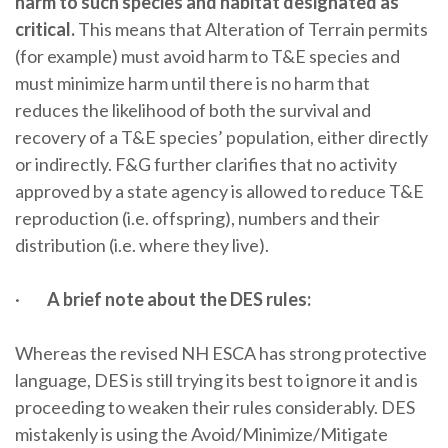
harm to such species and habitat designated as
critical.
This means that Alteration of Terrain permits
(for example) must avoid harm to T&E species and
must minimize harm until there is no harm that
reduces the likelihood of both the survival and
recovery of a T&E species’ population, either directly
or indirectly. F&G further clarifies that no activity
approved by a state agency is allowed to reduce T&E
reproduction (i.e. offspring), numbers and their
distribution (i.e. where they live).
·
A brief note about the DES rules:
Whereas the revised NH ESCA has strong protective
language, DES is still trying its best to ignore it and is
proceeding to weaken their rules considerably. DES
mistakenly is using the Avoid/Minimize/Mitigate