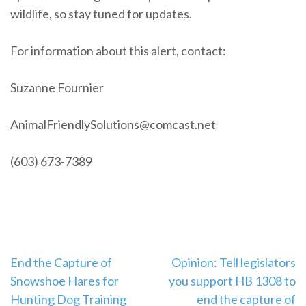
wildlife, so stay tuned for updates.
For information about this alert, contact:
Suzanne Fournier
AnimalFriendlySolutions@comcast.net
(603) 673-7389
Post
End the Capture of
Opinion: Tell legislators
Snowshoe Hares for
you support HB 1308 to
navigation
Hunting Dog Training
end the capture of