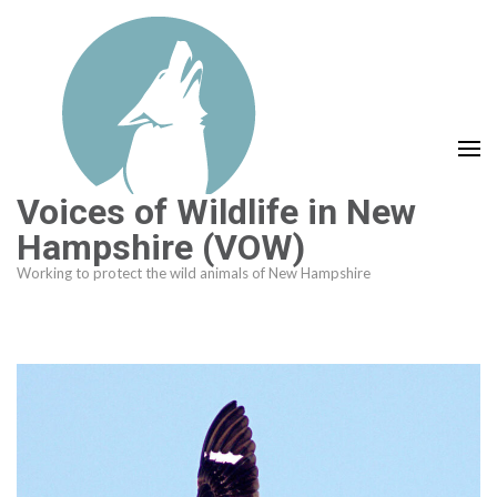
Skip
to
content
(Press
Enter)
Voices of Wildlife in New
Hampshire (VOW)
Working to protect the wild animals of New Hampshire