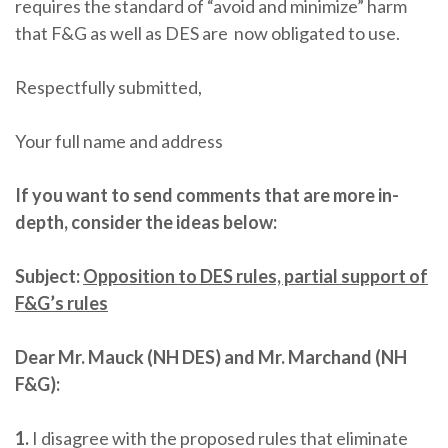
requires the standard of “avoid and minimize” harm
that F&G as well as DES are now obligated to use.
Respectfully submitted,
Your full name and address
If you want to send comments that are more in-
depth, consider the ideas below:
Subject:
Opposition to DES rules, partial support of
F&G’s rules
Dear Mr. Mauck (NH DES) and Mr. Marchand (NH
F&G):
1.
I disagree with the proposed rules that eliminate