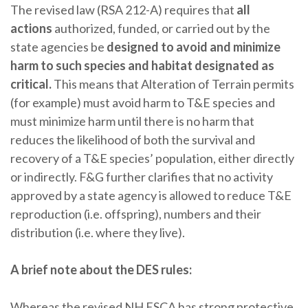
The revised law (RSA 212-A) requires that
all
actions
authorized, funded, or carried out by the
state agencies be
designed to avoid and minimize
harm to such species and habitat designated as
critical.
This means that Alteration of Terrain permits
(for example) must avoid harm to T&E species and
must minimize harm until there is no harm that
reduces the likelihood of both the survival and
recovery of a T&E species’ population, either directly
or indirectly. F&G further clarifies that no activity
approved by a state agency is allowed to reduce T&E
reproduction (i.e. offspring), numbers and their
distribution (i.e. where they live).
A brief note about the DES rules:
Whereas the revised NH ESCA has strong protective