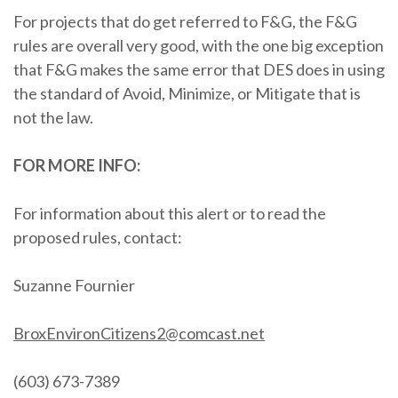
For projects that do get referred to F&G, the F&G
rules are overall very good, with the one big exception
that F&G makes the same error that DES does in using
the standard of Avoid, Minimize, or Mitigate that is
not the law.
FOR MORE INFO:
For information about this alert or to read the
proposed rules, contact:
Suzanne Fournier
B
roxEnvironCitizens2@comcast.net
(603) 673-7389