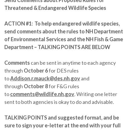
Send Comments about Proposed Rules for
Threatened & Endangered Wildlife Species
ACTION #1:
To help endangered wildlife species,
send comments about the rules to NH Department
of Environmental Services and the NH Fish & Game
Department –
TALKING POINTS ARE BELOW
Comments
can be sent in anytime to each agency
through
October 6
for DES rules
to
Addison.r.mauck@des.nh.gov
and
through
October 8
for F&G rules
to
comments@wildlife.nh.gov
. Writing one letter
sent to both agencies is okay to do and advisable.
TALKING POINTS and suggested format, and be
sure to sign your e-letter at the end with your full