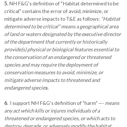
5.
NH F&G’s definition of “Habitat determined to be
critical” contains the error of avoid, minimize, or
mitigate adverse impacts to T&E as follows:
“Habitat
determined to be critical” means a geographical area
of land or waters designated by the executive director
of the department that currently or historically
provide(s) physical or biological features essential to
the conservation of an endangered or threatened
species and may require the deployment of
conservation measures to avoid, minimize, or
mitigate adverse impacts to threatened and
endangered specie
s.
6.
I support NH F&G’s definition of “harm” —-
means
any act which kills or injures individuals of a
threatened or endangered species, or which acts to
destroy, degrade, or adversely modify the habitat