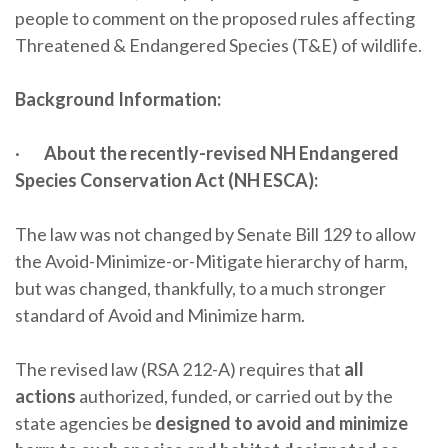
people to comment on the proposed rules affecting
Threatened & Endangered Species (T&E) of wildlife.
Background Information:
·
About the recently-revised NH Endangered
Species Conservation Act (NH ESCA):
The law was not changed by Senate Bill 129 to allow
the Avoid-Minimize-or-Mitigate hierarchy of harm,
but was changed, thankfully, to a much stronger
standard of Avoid and Minimize harm.
The revised law (RSA 212-A) requires that
all
actions
authorized, funded, or carried out by the
state agencies be
designed to avoid and minimize