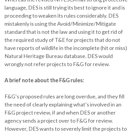
language, DES is still trying its best to ignore it and is
proceeding to weaken its rules considerably. DES
mistakenly is using the Avoid/Minimize/Mitigate
standard that is not the law and using it to get rid of
the required study of T&E for projects that do not
have reports of wildlife in the incomplete (hit or miss)
Natural Heritage Bureau database. DES would
wrongly not refer projects to F&G for review.
A brief note about the F&G rules:
F&G’s proposed rules are long overdue, and they fill
the need of clearly explaining what’s involved in an
F&G project review, if and when DES or another
agency sends a project over to F&G for review.
However, DES wants to severely limit the projects to