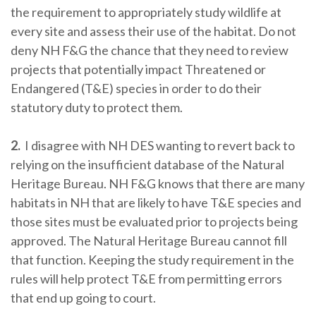
the requirement to appropriately study wildlife at
every site and assess their use of the habitat. Do not
deny NH F&G the chance that they need to review
projects that potentially impact Threatened or
Endangered (T&E) species in order to do their
statutory duty to protect them.
2.
I disagree with NH DES wanting to revert back to
relying on the insufficient database of the Natural
Heritage Bureau. NH F&G knows that there are many
habitats in NH that are likely to have T&E species and
those sites must be evaluated prior to projects being
approved. The Natural Heritage Bureau cannot fill
that function. Keeping the study requirement in the
rules will help protect T&E from permitting errors
that end up going to court.