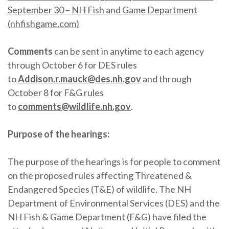
September 30 – NH Fish and Game Department
(nhfishgame.com)
Comments
can be sent in anytime to each agency
through October 6 for DES rules
to
Addison.r.mauck@des.nh.gov
and through
October 8 for F&G rules
to
comments@wildlife.nh.gov
.
Purpose of the hearings:
The purpose of the hearings is for people to comment
on the proposed rules affecting Threatened &
Endangered Species (T&E) of wildlife. The NH
Department of Environmental Services (DES) and the
NH Fish & Game Department (F&G) have filed the