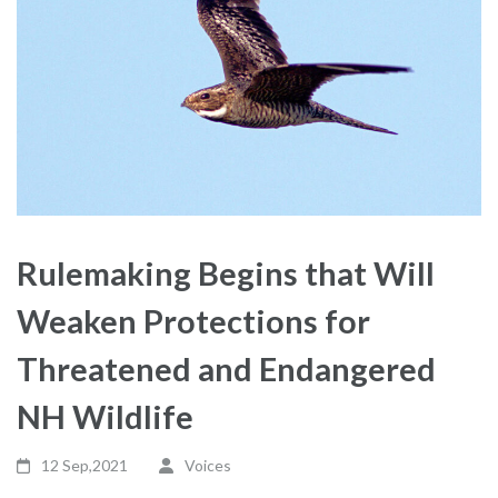
Rulemaking Begins that Will
Weaken Protections for
Threatened and Endangered
NH Wildlife
12 Sep,2021
Voices