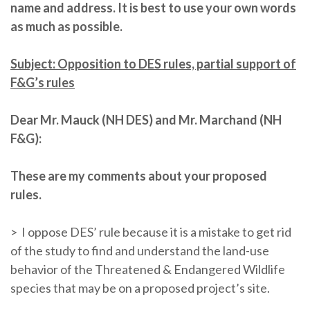
name and address. It is best to use your own words
as much as possible.
Subject: Opposition to DES rules, partial support of
F&G’s rules
Dear Mr. Mauck (NH DES) and Mr. Marchand (NH
F&G):
These are my comments about your proposed
rules.
> I oppose DES’ rule because it is a mistake to get rid
of the study to find and understand the land-use
behavior of the Threatened & Endangered Wildlife
species that may be on a proposed project’s site.