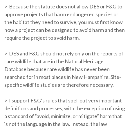
> Because the statute does not allow DES or F&G to
approve projects that harm endangered species or
the habitat they need to survive, you must first know
how a project can be designed to avoid harm and then
require the project to avoid harm.
> DES and F&G should not rely only on the reports of
rare wildlife that are in the Natural Heritage
Database because rare wildlife has never been
searched for in most places in New Hampshire. Site-
specific wildlife studies are therefore necessary.
> I support F&G’s rules that spell out very important
definitions and processes, with the exception of using
a standard of “avoid, minimize, or mitigate” harm that
is not the language in the law. Instead, the law