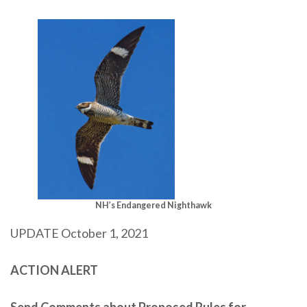
NH’s Endangered Nighthawk
UPDATE October 1, 2021
ACTION ALERT