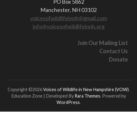
PO Box 5862
Manchester, NH 03102
voicesofwildlifeinnh@gmail.com
info@voicesofwildlifeinnh.org
Join Our Mailing List
Contact Us
Donate
Copyright ©2026
Voices of Wildlife in New Hampshire (VOW)
.
Education Zone | Developed By
Rara Themes
. Powered by
WordPress
.