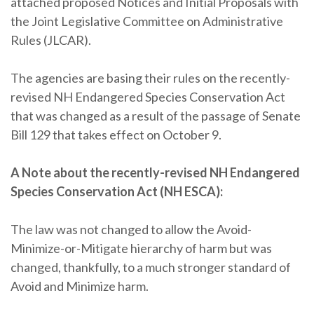
attached proposed Notices and Initial Proposals with
the Joint Legislative Committee on Administrative
Rules (JLCAR).
The agencies are basing their rules on the recently-
revised NH Endangered Species Conservation Act
that was changed as a result of the passage of Senate
Bill 129 that takes effect on October 9.
A Note about the recently-revised NH Endangered
Species Conservation Act (NH ESCA):
The law was not changed to allow the Avoid-
Minimize-or-Mitigate hierarchy of harm but was
changed, thankfully, to a much stronger standard of
Avoid and Minimize harm.