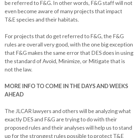
be referred to F&G. In other words, F&G staff will not
even become aware of many projects that impact
T&E species and their habitats.
For projects that do get referred to F&G, the F&G
rules are overall very good, with the one big exception
that F&G makes the same error that DES does in using
the standard of Avoid, Minimize, or Mitigate that is
not the law.
MORE INFO TO COME IN THE DAYS AND WEEKS
AHEAD
The JLCAR lawyers and others will be analyzing what
exactly DES and F&G are trying to do with their
proposed rules and their analyses will help us to stand
up for the strongest rules possible to protect T&E