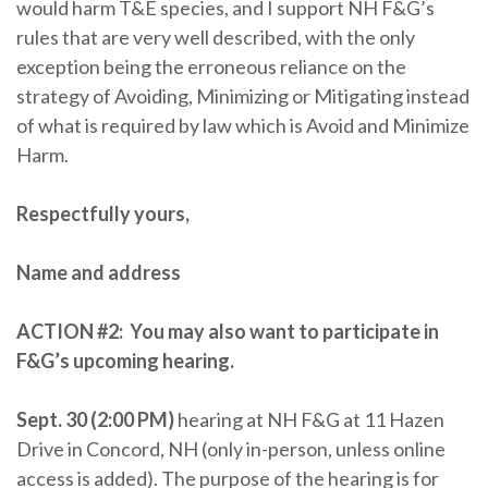
would harm T&E species, and I support NH F&G’s
rules that are very well described, with the only
exception being the erroneous reliance on the
strategy of Avoiding, Minimizing or Mitigating instead
of what is required by law which is Avoid and Minimize
Harm.
Respectfully yours,
Name and address
ACTION #2:
You may also want to participate in
F&G’s upcoming hearing.
Sept. 30 (2:00 PM)
hearing at NH F&G at 11 Hazen
Drive in Concord, NH (only in-person, unless online
access is added). The purpose of the hearing is for