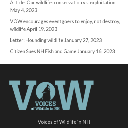
Article: Our wildlife: conservation vs. exploitation
May 4, 2023
VOW encourages eventgoers to enjoy, not destroy,
April 19, 2023
wildlife
January 27, 2023
Letter: Hounding wildlife
January 16, 2023
Citizen Sues NH Fish and Game
Voices of Wildlife in NH